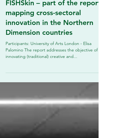
FISHSkin – part of the report
mapping cross-sectoral
innovation in the Northern
Dimension countries
Participants: University of Arts London - Elisa
Palomino The report addresses the objective of
innovating (traditional) creative and...