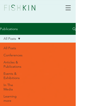
Publications
All Posts
All Posts
Conferences
Articles &
Publications
Events &
Exhibitions
In The
Media
Learning
more