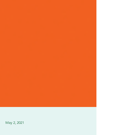
May 2, 2021