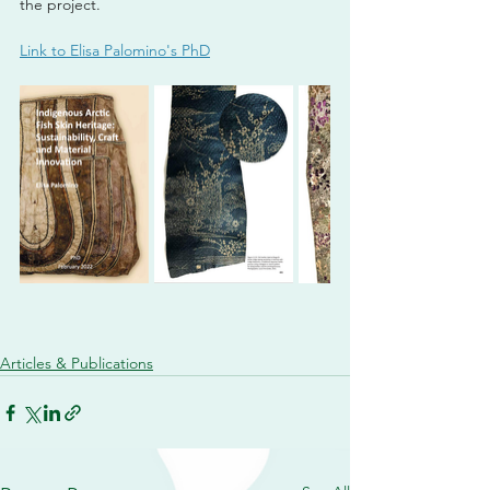
the project. 
Link to Elisa Palomino's PhD
Articles & Publications