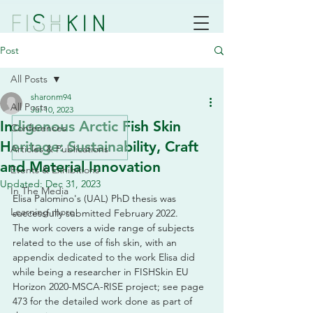
Post
All Posts
sharonm94
All Posts
Jul 10, 2023
Indigenous Arctic Fish Skin
Conferences
Heritage: Sustainability, Craft
Articles & Publications
and Material Innovation
Events & Exhibitions
Updated:
Dec 31, 2023
In The Media
Elisa Palomino's (UAL) PhD thesis was 
Learning more
successfully submitted February 2022. 
The work covers a wide range of subjects 
related to the use of fish skin, with an 
appendix dedicated to the work Elisa did 
while being a researcher in FISHSkin EU 
Horizon 2020-MSCA-RISE project; see page 
473 for the detailed work done as part of 