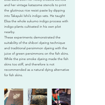
and her vintage katazome stencils to print 
the glutinous rice resist paste by dipping 
into Takayuki Ishii’s indigo vats. He taught 
Elisa the whole sukumo indigo process with 
indigo plants cultivated in his own plot 
nearby.
These experiments demonstrated the 
suitability of the shibori dyeing technique 
and traditional persimmon dyeing with the 
juice of green persimmons on the fish skins. 
While the pine smoke dyeing made the fish 
skins too stiff, and therefore is not 
recommended as a natural dying alternative 
for fish skins.