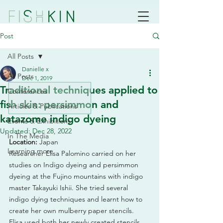
Post
All Posts
Danielle x
All Posts
Dec 1, 2019
Traditional techniques applied to
Conferences
fish skin: persimmon and
Articles & Publications
katazome indigo dyeing
Events & Exhibitions
Updated:
Dec 28, 2022
In The Media
Location:
 Japan
Learning more
Researcher Elisa Palomino carried on her 
studies on Indigo dyeing and persimmon 
dyeing at the Fujino mountains with indigo 
master Takayuki Ishii. She tried several 
indigo dying techniques and learnt how to 
create her own mulberry paper stencils. 
Elisa used both her newly created stencils 